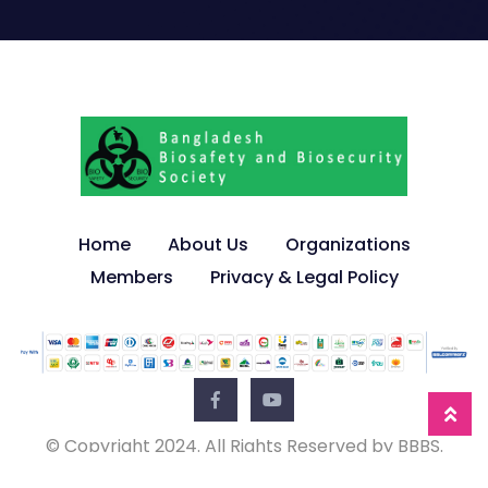
Home
About Us
Organizations
Members
Privacy & Legal Policy
© Copyright 2024. All Rights Reserved by BBBS.
Developed by
JBRSOFT
.