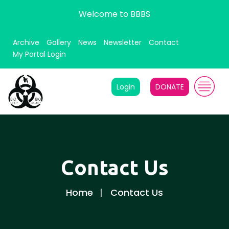
Welcome to BBBS
Archive
Gallery
News
Newsletter
Contact
My Portal Login
Login
DONATE
Contact Us
Home
Contact Us