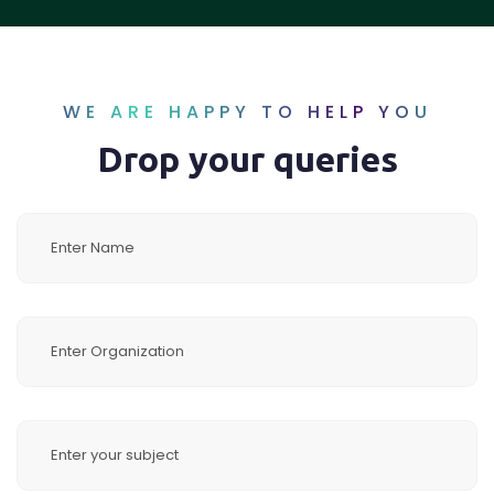
WE ARE HAPPY TO HELP YOU
Drop your queries