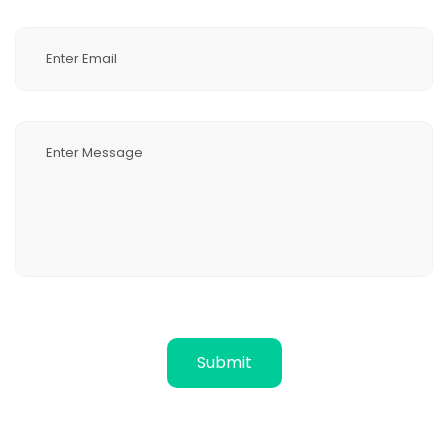
Submit