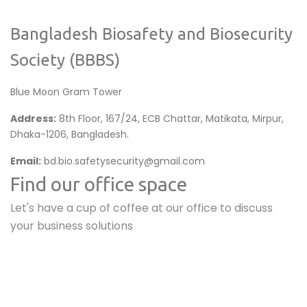
Bangladesh Biosafety and Biosecurity
Society (BBBS)
Blue Moon Gram Tower
Address:
8th Floor, 167/24, ECB Chattar, Matikata, Mirpur,
Dhaka-1206, Bangladesh.
Email:
bd.bio.safetysecurity@gmail.com
Find our office space
Let's have a cup of coffee at our office to discuss
your business solutions