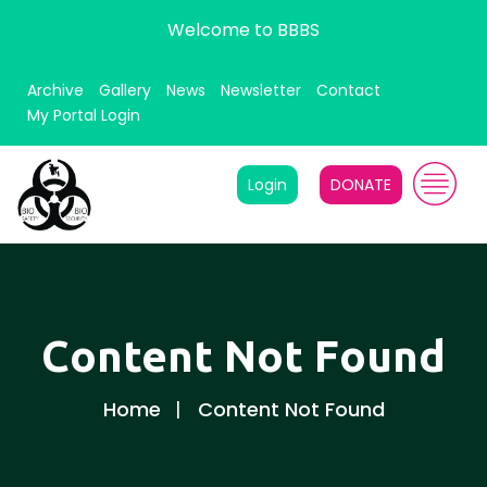
Welcome to BBBS
Archive
Gallery
News
Newsletter
Contact
My Portal Login
Login
DONATE
Content Not Found
Home
Content Not Found