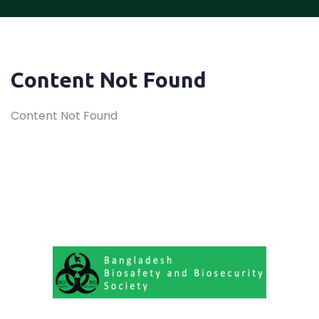
Content Not Found
Content Not Found